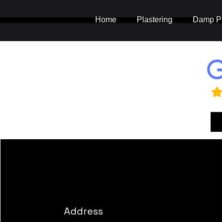
Home
Plastering
Damp Pr
Address