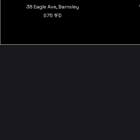
38 Eagle Ave, Barnsley
S75 1FD