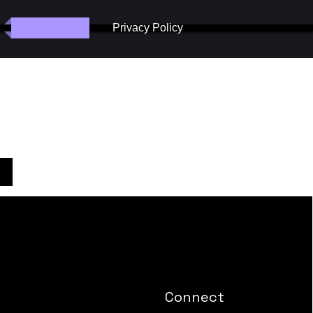
Review Links
Privacy Policy
Connect