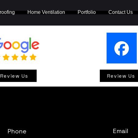
oofing
Home Ventilation
Portfolio
Contact Us
Review Us
Review Us
Email
Phone