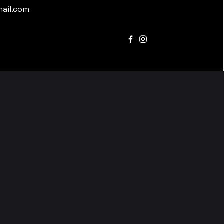
mail.com