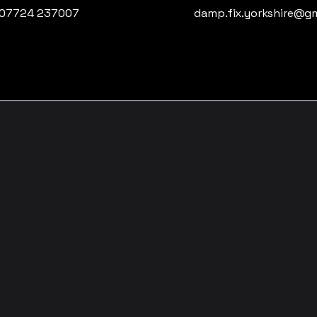
07724 237007
damp.fix.yorkshire@g